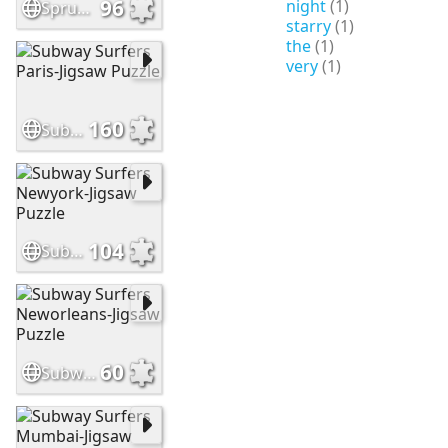
96
night
(1)
Sprunki incredibox
starry
(1)
the
(1)
very
(1)
160
Subway Surfers Paris-Jigsaw Puzzle
104
Subway Surfers Newyork-Jigsaw Puzzle
60
Subway Surfers Neworleans-Jigsaw Puzzle