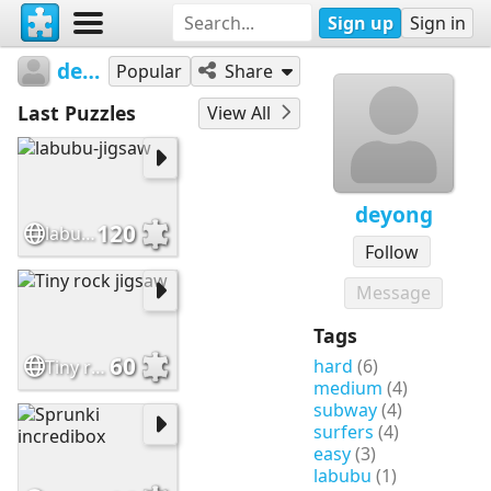
Sign up
Sign in
deyong
Popular
Share
Last Puzzles
View All
deyong
120
labubu-jigsaw
Follow
Message
Tags
60
hard
(6)
Tiny rock jigsaw
medium
(4)
subway
(4)
surfers
(4)
easy
(3)
labubu
(1)