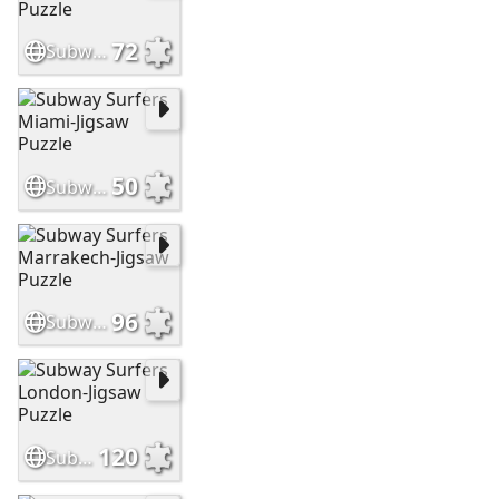
72
Subway Surfers Mumbai-Jigsaw Puzzle
50
Subway Surfers Miami-Jigsaw Puzzle
96
Subway Surfers Marrakech-Jigsaw Puzzle
120
Subway Surfers London-Jigsaw Puzzle