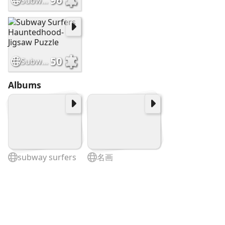
96
Subway Surfers Havana-Jiasaw Puzzle
50
Subway Surfers Hauntedhood-Jigsaw Puzzle
Albums
subway surfers
名画