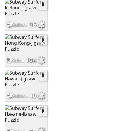
96
Subway Surfers Iceland-Jigsaw Puzzle
104
Subway Surfers Hong Kong-Jigsaw Puzzle
40
Subway Surfers Hawaii-Jigsaw Puzzle