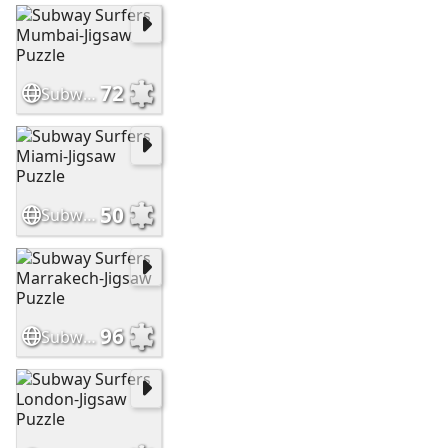
72
Subway Surfers Mumbai-Jigsaw Puzzle
50
Subway Surfers Miami-Jigsaw Puzzle
96
Subway Surfers Marrakech-Jigsaw Puzzle