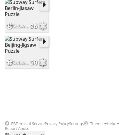
96
Subway Surfers Berlin-Jiasaw Puzzle
50
Subway Surfers Beijing-Jigsaw Puzzle
FB
Terms of Service
Privacy Policy
Settings
Theme
Help
Report Abuse