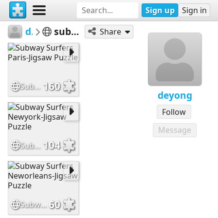
Sign up
Sign in
deyong
subway surfers
Share
160
Subway Surfers Paris-Jigsaw Puzzle
deyong
Follow
Message
104
Subway Surfers Newyork-Jigsaw Puzzle
60
Subway Surfers Neworleans-Jigsaw Puzzle