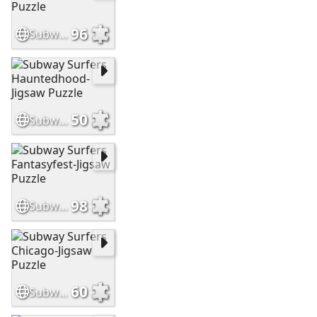
96
Subway Surfers Havana-Jiasaw Puzzle
50
Subway Surfers Hauntedhood-Jigsaw Puzzle
98
Subway Surfers Fantasyfest-Jigsaw Puzzle
60
Subway Surfers Chicago-Jigsaw Puzzle