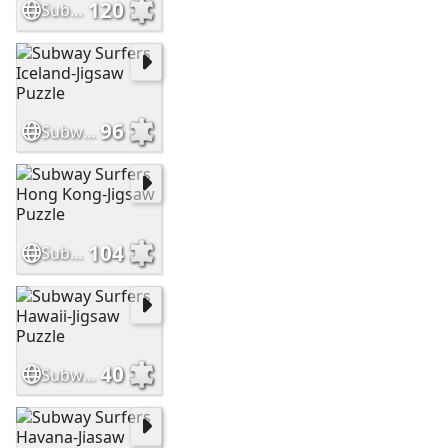
120
Subway Surfers London-Jigsaw Puzzle
96
Subway Surfers Iceland-Jigsaw Puzzle
104
Subway Surfers Hong Kong-Jigsaw Puzzle
40
Subway Surfers Hawaii-Jigsaw Puzzle