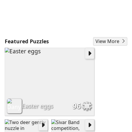
Featured Puzzles
View More
96
Easter eggs