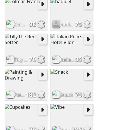
98
70
Colmar-France
hadid 4
70
35
Tilly the Red Setter
Italian Relics--Hotel Vilòn
182
70
Painting & Drawing
Snack
70
286
Cupcakes
Vibe