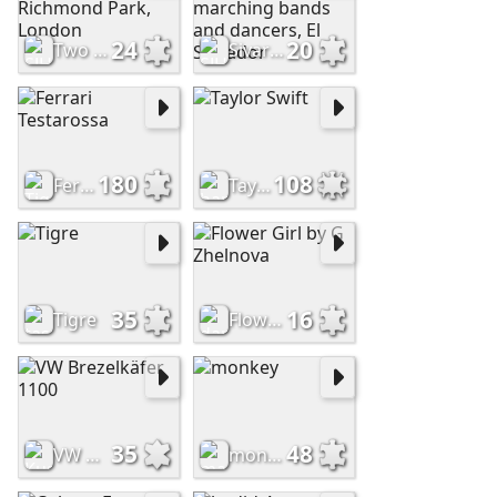
24
20
Two deer gently nuzzle in Richmond Park, London
Sivar Band competition, marching bands and dancers, El Salvador
180
108
Ferrari Testarossa
Taylor Swift
35
16
Tigre
Flower Girl by G Zhelnova
35
48
VW Brezelkäfer 1100
monkey