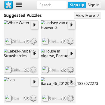
Sign up
Sign in
Suggested Puzzles
View More
45
48
White Water
Lindsey van der Hoeven 2
35
88
Cakes-Rhubarb-Strawberries
House in Algarve, Portugal
96
40
Flan
Barco_46_20120720_1888072273