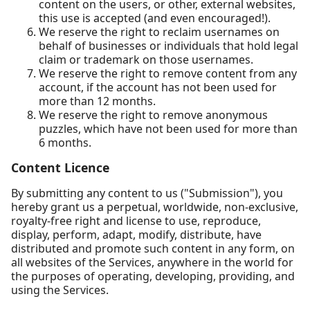
content on the users, or other, external websites,
this use is accepted (and even encouraged!).
We reserve the right to reclaim usernames on
behalf of businesses or individuals that hold legal
claim or trademark on those usernames.
We reserve the right to remove content from any
account, if the account has not been used for
more than 12 months.
We reserve the right to remove anonymous
puzzles, which have not been used for more than
6 months.
Content Licence
By submitting any content to us ("Submission"), you
hereby grant us a perpetual, worldwide, non-exclusive,
royalty-free right and license to use, reproduce,
display, perform, adapt, modify, distribute, have
distributed and promote such content in any form, on
all websites of the Services, anywhere in the world for
the purposes of operating, developing, providing, and
using the Services.