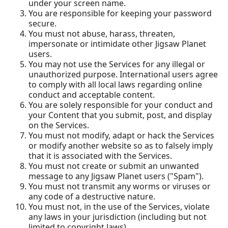
under your screen name.
You are responsible for keeping your password
secure.
You must not abuse, harass, threaten,
impersonate or intimidate other Jigsaw Planet
users.
You may not use the Services for any illegal or
unauthorized purpose. International users agree
to comply with all local laws regarding online
conduct and acceptable content.
You are solely responsible for your conduct and
your Content that you submit, post, and display
on the Services.
You must not modify, adapt or hack the Services
or modify another website so as to falsely imply
that it is associated with the Services.
You must not create or submit an unwanted
message to any Jigsaw Planet users ("Spam").
You must not transmit any worms or viruses or
any code of a destructive nature.
You must not, in the use of the Services, violate
any laws in your jurisdiction (including but not
limited to copyright laws).