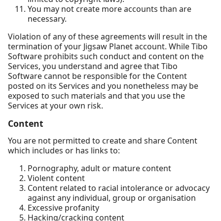
You may not create more accounts than are
necessary.
Violation of any of these agreements will result in the
termination of your Jigsaw Planet account. While Tibo
Software prohibits such conduct and content on the
Services, you understand and agree that Tibo
Software cannot be responsible for the Content
posted on its Services and you nonetheless may be
exposed to such materials and that you use the
Services at your own risk.
Content
You are not permitted to create and share Content
which includes or has links to:
Pornography, adult or mature content
Violent content
Content related to racial intolerance or advocacy
against any individual, group or organisation
Excessive profanity
Hacking/cracking content