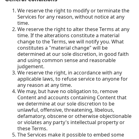
We reserve the right to modify or terminate the
Services for any reason, without notice at any
time.
We reserve the right to alter these Terms at any
time. If the alterations constitute a material
change to the Terms, we will notify you. What
constitutes a "material change" will be
determined at our sole discretion, in good faith
and using common sense and reasonable
judgement.
We reserve the right, in accordance with any
applicable laws, to refuse service to anyone for
any reason at any time.
We may, but have no obligation to, remove
Content and accounts containing Content that
we determine at our sole discretion to be
unlawful, offensive, threatening, libelous,
defamatory, obscene or otherwise objectionable
or violates any party's intellectual property or
these Terms.
The Services make it possible to embed some