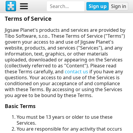
Sign up
Sign in
Terms of Service
Jigsaw Planet's products and services are provided by
Tibo Software, s.r.o.. These Terms of Service ("Terms")
govern your access to and use of Jigsaw Planet's
website, products, and services ("Services"), and any
information, text, graphics, or other materials
uploaded, downloaded or appearing on the Services
(collectively referred to as "Content"). Please read
these Terms carefully, and
contact us
if you have any
questions. Your access to and use of the Services is
conditioned on your acceptance of and compliance
with these Terms. By accessing or using the Services
you agree to be bound by these Terms.
Basic Terms
You must be 13 years or older to use these
Services.
You are responsible for any activity that occurs