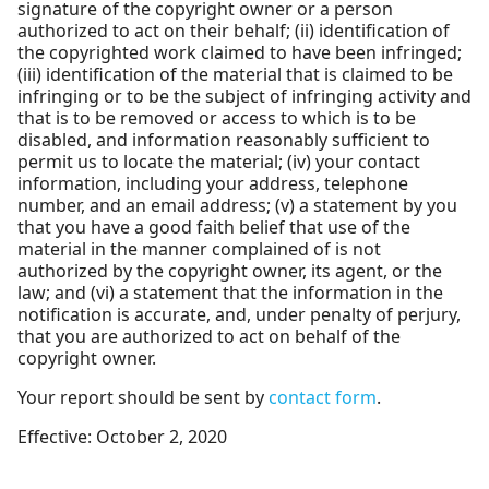
signature of the copyright owner or a person
authorized to act on their behalf; (ii) identification of
the copyrighted work claimed to have been infringed;
(iii) identification of the material that is claimed to be
infringing or to be the subject of infringing activity and
that is to be removed or access to which is to be
disabled, and information reasonably sufficient to
permit us to locate the material; (iv) your contact
information, including your address, telephone
number, and an email address; (v) a statement by you
that you have a good faith belief that use of the
material in the manner complained of is not
authorized by the copyright owner, its agent, or the
law; and (vi) a statement that the information in the
notification is accurate, and, under penalty of perjury,
that you are authorized to act on behalf of the
copyright owner.
Your report should be sent by
contact form
.
Effective: October 2, 2020