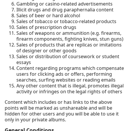
Gambling or casino-related advertisements
Illicit drugs and drug paraphernalia content
Sales of beer or hard alcohol
Sales of tobacco or tobacco-related products
Sales of prescription drugs
Sales of weapons or ammunition (e.g. firearms,
firearm components, fighting knives, stun guns)
Sales of products that are replicas or imitations
of designer or other goods
Sales or distribution of coursework or student
essays
Content regarding programs which compensate
users for clicking ads or offers, performing
searches, surfing websites or reading emails
Any other content that is illegal, promotes illegal
activity or infringes on the legal rights of others
Content which includes or has links to the above
points will be marked as unshareable and will be
hidden for other users and you will be able to use it
only in your private albums.
General Conditions