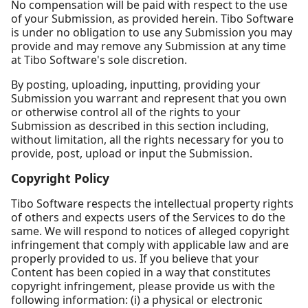
No compensation will be paid with respect to the use
of your Submission, as provided herein. Tibo Software
is under no obligation to use any Submission you may
provide and may remove any Submission at any time
at Tibo Software's sole discretion.
By posting, uploading, inputting, providing your
Submission you warrant and represent that you own
or otherwise control all of the rights to your
Submission as described in this section including,
without limitation, all the rights necessary for you to
provide, post, upload or input the Submission.
Copyright Policy
Tibo Software respects the intellectual property rights
of others and expects users of the Services to do the
same. We will respond to notices of alleged copyright
infringement that comply with applicable law and are
properly provided to us. If you believe that your
Content has been copied in a way that constitutes
copyright infringement, please provide us with the
following information: (i) a physical or electronic