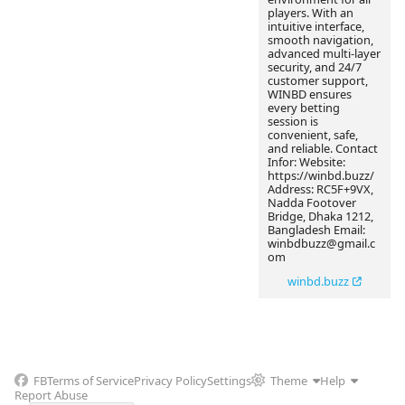
players. With an
intuitive interface,
smooth navigation,
advanced multi-layer
security, and 24/7
customer support,
WINBD ensures
every betting
session is
convenient, safe,
and reliable. Contact
Infor: Website:
https://winbd.buzz/
Address: RC5F+9VX,
Nadda Footover
Bridge, Dhaka 1212,
Bangladesh Email:
winbdbuzz@gmail.c
om
winbd.buzz
FB
Terms of Service
Privacy Policy
Settings
Theme
Help
Report Abuse