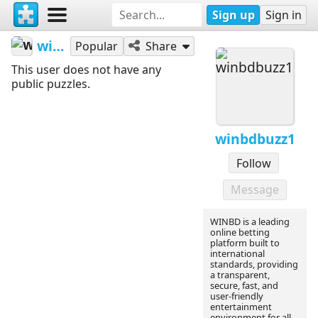
Sign up
Sign in
winbdbuzz1
Popular
Share
This user does not have any
public puzzles.
winbdbuzz1
Follow
Message
WINBD is a leading
online betting
platform built to
international
standards, providing
a transparent,
secure, fast, and
user-friendly
entertainment
environment for all