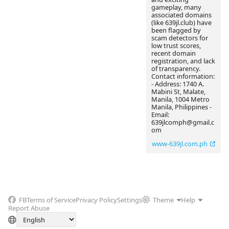
gameplay, many
associated domains
(like 639jl.club) have
been flagged by
scam detectors for
low trust scores,
recent domain
registration, and lack
of transparency.
Contact information:
- Address: 1740 A.
Mabini St, Malate,
Manila, 1004 Metro
Manila, Philippines -
Email:
639jlcomph@gmail.c
om
www-639jl.com.ph
FB
Terms of Service
Privacy Policy
Settings
Theme
Help
Report Abuse