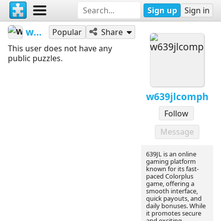
Sign up
Sign in
w639jlcomph
Popular
Share
This user does not have any
public puzzles.
w639jlcomph
Follow
Message
639JL is an online
gaming platform
known for its fast-
paced Colorplus
game, offering a
smooth interface,
quick payouts, and
daily bonuses. While
it promotes secure
and exciting