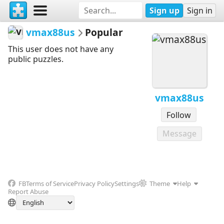
Sign up
Sign in
vmax88us
Popular
This user does not have any
public puzzles.
vmax88us
Follow
Message
FB
Terms of Service
Privacy Policy
Settings
Theme
Help
Report Abuse