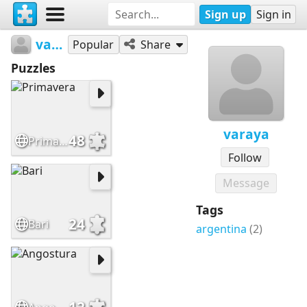
Sign up
Sign in
varaya
Popular
Share
Puzzles
varaya
48
Primavera
Follow
Message
Tags
24
Bari
argentina
(2)