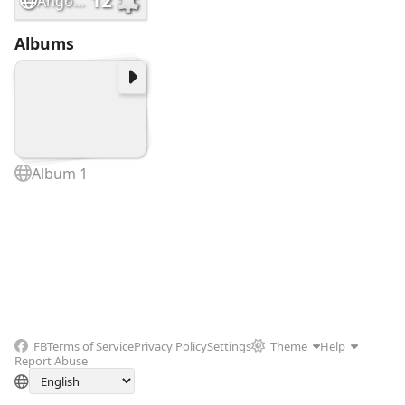
12
Angostura
Albums
Album 1
FB
Terms of Service
Privacy Policy
Settings
Theme
Help
Report Abuse