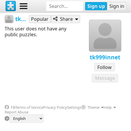
Sign up
Sign in
tk999innet
Popular
Share
This user does not have any
public puzzles.
tk999innet
Follow
Message
FB
Terms of Service
Privacy Policy
Settings
Theme
Help
Report Abuse