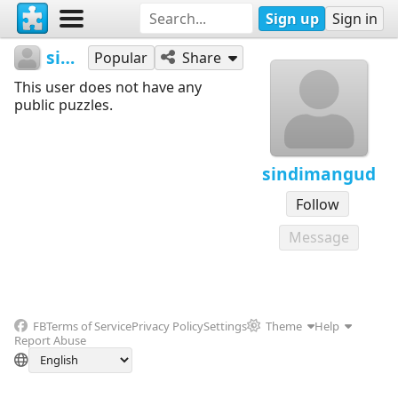
Sign up
Sign in
sindimangud
Popular
Share
This user does not have any
public puzzles.
sindimangud
Follow
Message
FB
Terms of Service
Privacy Policy
Settings
Theme
Help
Report Abuse