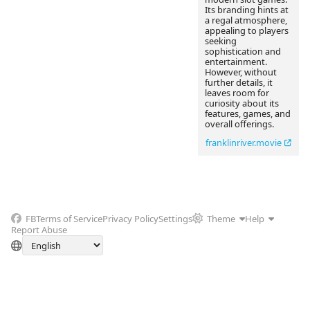
Its branding hints at
a regal atmosphere,
appealing to players
seeking
sophistication and
entertainment.
However, without
further details, it
leaves room for
curiosity about its
features, games, and
overall offerings.
franklinriver.movie
FB
Terms of Service
Privacy Policy
Settings
Theme
Help
Report Abuse