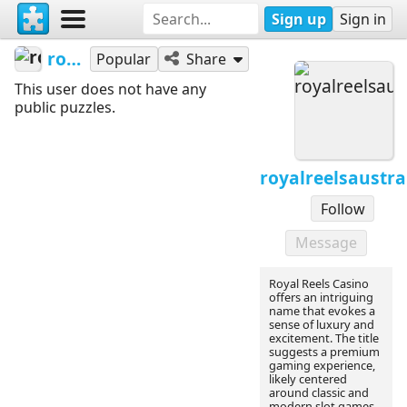
Sign up
Sign in
royalreelsaustralia
Popular
Share
This user does not have any
public puzzles.
royalreelsaustra
Follow
Message
Royal Reels Casino
offers an intriguing
name that evokes a
sense of luxury and
excitement. The title
suggests a premium
gaming experience,
likely centered
around classic and
modern slot games.