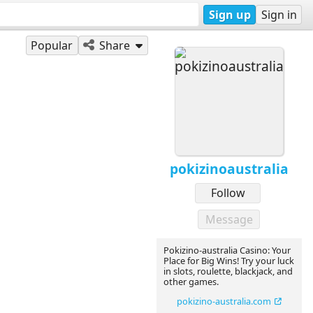
Sign up
Sign in
Popular
Share
pokizinoaustralia
Follow
Message
Pokizino-australia Casino: Your
Place for Big Wins! Try your luck
in slots, roulette, blackjack, and
other games.
pokizino-australia.com