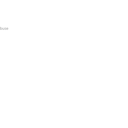
Abuse