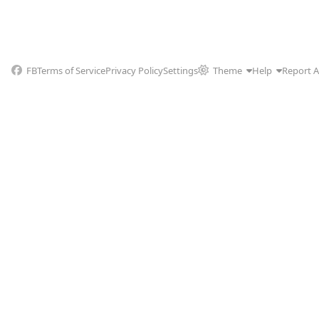
FB
Terms of Service
Privacy Policy
Settings
Theme
Help
Report 