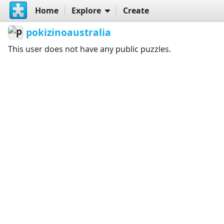
Home
Explore
Create
pokizinoaustralia
This user does not have any public puzzles.