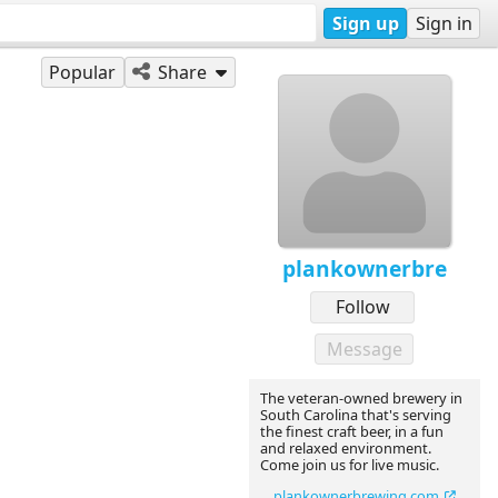
Sign up
Sign in
Popular
Share
plankownerbre
Follow
Message
The veteran-owned brewery in
South Carolina that's serving
the finest craft beer, in a fun
and relaxed environment.
Come join us for live music.
plankownerbrewing.com