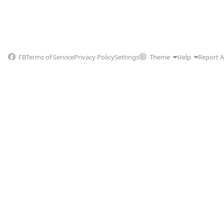
FB
Terms of Service
Privacy Policy
Settings
Theme
Help
Report 