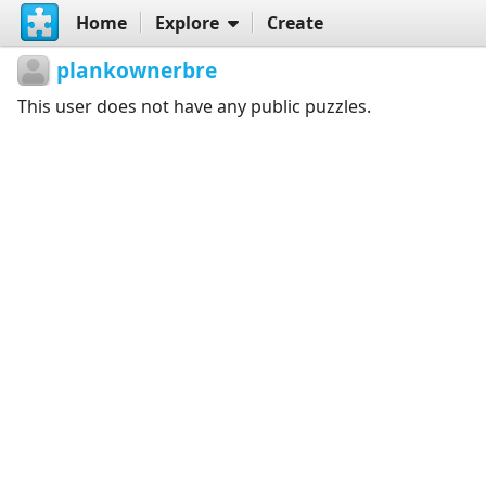
Home
Explore
Create
plankownerbre
This user does not have any public puzzles.