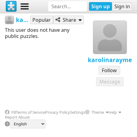
Sign up
Sign in
karolinarayme
Popular
Share
This user does not have any
public puzzles.
karolinarayme
Follow
Message
FB
Terms of Service
Privacy Policy
Settings
Theme
Help
Report Abuse