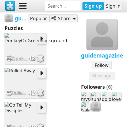
Sign up
Sign in
guidemagazine
Popular
Share
Puzzles
guidemagazine
42
DonkeyOnGreenBackground
Follow
Message
Followers
(6)
42
Rolled Away