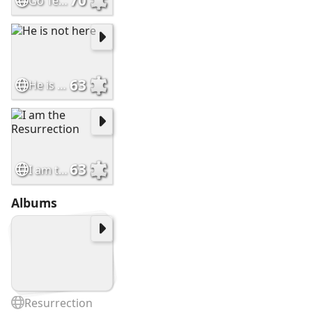
70
Go Tell My Disciples
63
He is not here
63
I am the Resurrection
Albums
Resurrection