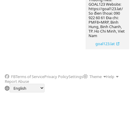
GOAL123 Website:
https://goal123.lat/
So đien thoai: 090
922 60 61 Đia chi:
PMF8+MRP, Binh
Hung, Binh Chanh,
TP. Ho Chi Minh, Viet
Nam
goal123.lat
FB
Terms of Service
Privacy Policy
Settings
Theme
Help
Report Abuse