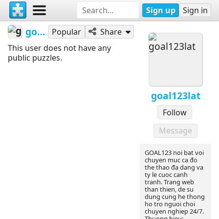
Sign up
Sign in
goal123lat
Popular
Share
This user does not have any
public puzzles.
goal123lat
Follow
Message
GOAL123 noi bat voi
chuyen muc ca đo
the thao đa dang va
ty le cuoc canh
tranh. Trang web
than thien, de su
dung cung he thong
ho tro nguoi choi
chuyen nghiep 24/7.
Thuong hieu: