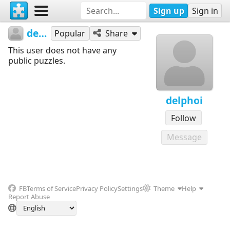
Sign up
Sign in
delphoi
Popular
Share
This user does not have any
public puzzles.
delphoi
Follow
Message
FB
Terms of Service
Privacy Policy
Settings
Theme
Help
Report Abuse