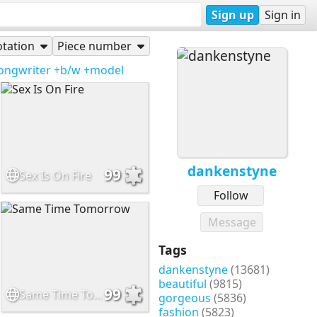
Sign up
Sign in
tation
Piece number
ongwriter
+b/w
+model
dankenstyne
99
Sex Is On Fire
Follow
Message
Tags
dankenstyne
(13681)
beautiful
(9815)
99
Same Time Tomorrow
gorgeous
(5836)
fashion
(5823)