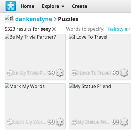
Home
Explore
Create
dankenstyne
Puzzles
5323 results for
sexy
Words to specify:
+hairstyle
+
99
99
Be My Trivia Partner?
I Love To Travel
99
99
Mark My Words
My Statue Friend