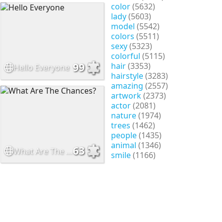
color
(5632)
lady
(5603)
model
(5542)
colors
(5511)
sexy
(5323)
colorful
(5115)
hair
(3353)
99
Hello Everyone
hairstyle
(3283)
amazing
(2557)
artwork
(2373)
actor
(2081)
nature
(1974)
trees
(1462)
people
(1435)
animal
(1346)
63
What Are The Chances?
smile
(1166)