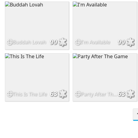
99
99
Buddah Lovah
I'm Available
63
63
This Is The Life
Party After The Game