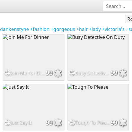
Ro
dankenstyne
+fashion
+gorgeous
+hair
+lady
+victoria's
+s
99
99
Join Me For Dinner
Busy Detective On Duty
99
99
Just Say It
Tough To Please