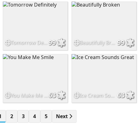
99
99
Tomorrow Definitely
Beautifully Broken
63
63
You Make Me Smile
Ice Cream Sounds Great
1
2
3
4
5
Next