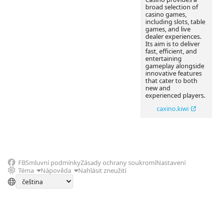
broad selection of
casino games,
including slots, table
games, and live
dealer experiences.
Its aim is to deliver
fast, efficient, and
entertaining
gameplay alongside
innovative features
that cater to both
new and
experienced players.
caxino.kiwi
FB
Smluvní podmínky
Zásady ochrany soukromí
Nastavení
Téma
Nápověda
Nahlásit zneužití