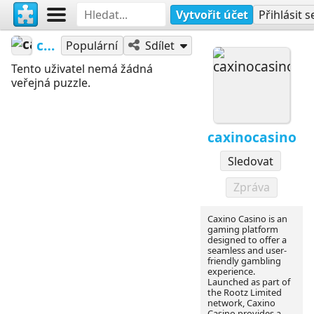
Vytvořit účet
Přihlásit s
caxinocasino
Populární
Sdílet
Tento uživatel nemá žádná
veřejná puzzle.
caxinocasino
Sledovat
Zpráva
Caxino Casino is an
gaming platform
designed to offer a
seamless and user-
friendly gambling
experience.
Launched as part of
the Rootz Limited
network, Caxino
Casino provides a