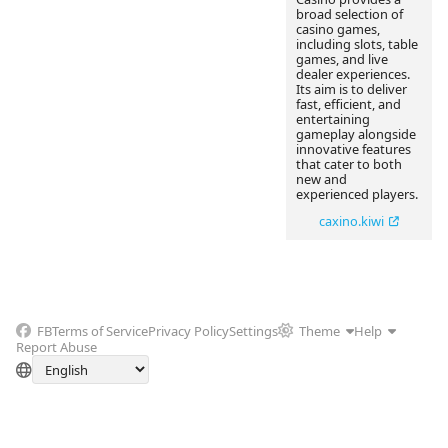
broad selection of
casino games,
including slots, table
games, and live
dealer experiences.
Its aim is to deliver
fast, efficient, and
entertaining
gameplay alongside
innovative features
that cater to both
new and
experienced players.
caxino.kiwi
FB
Terms of Service
Privacy Policy
Settings
Theme
Help
Report Abuse