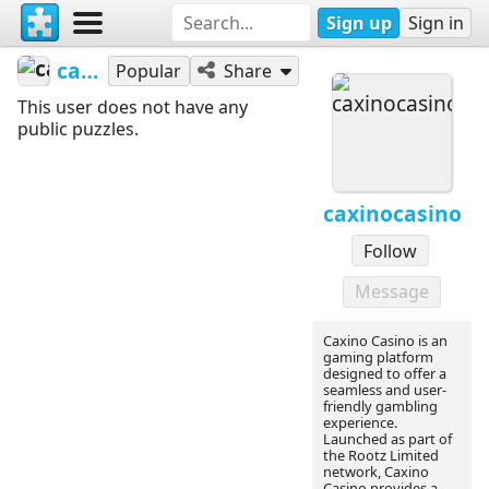
Sign up
Sign in
caxinocasino
Popular
Share
This user does not have any
public puzzles.
caxinocasino
Follow
Message
Caxino Casino is an
gaming platform
designed to offer a
seamless and user-
friendly gambling
experience.
Launched as part of
the Rootz Limited
network, Caxino
Casino provides a