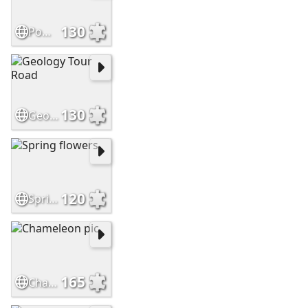
130
Pomegranates
130
Geology Tour Road
120
Spring flowers
165
Chameleon pic