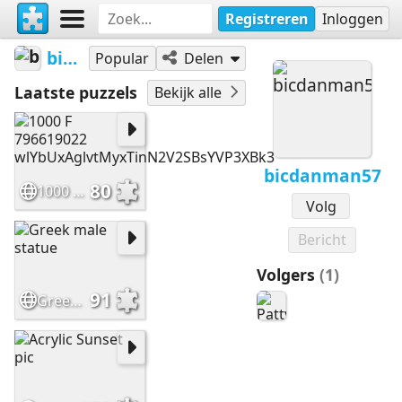
Registreren
Inloggen
bicdanman57
Popular
Delen
Laatste puzzels
Bekijk alle
bicdanman57
80
1000 F 796619022 wlYbUxAglvtMyxTinN2V2SBsYVP3XBk3
Volg
Bericht
Volgers
(1)
91
Greek male statue