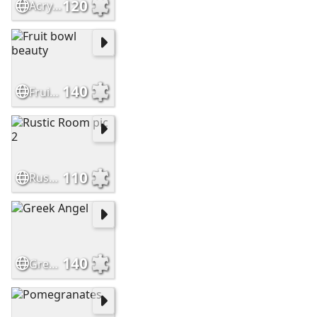
120
Acrylic Sunset pic
140
Fruit bowl beauty
110
Rustic Room pic 2
140
Greek Angel