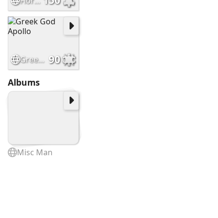
150
Floral splendor pic
90
Greek God Apollo
Albums
Misc Man