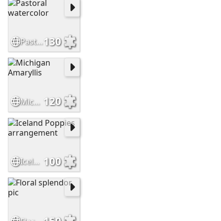
130
Pastoral watercolor
120
Michigan Amaryllis
100
Iceland Poppies arrangement