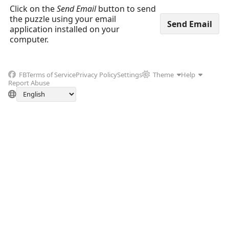
Click on the
Send Email
button to send
the puzzle using your email
application installed on your
computer.
FB
Terms of Service
Privacy Policy
Settings
Theme
Help
Report Abuse