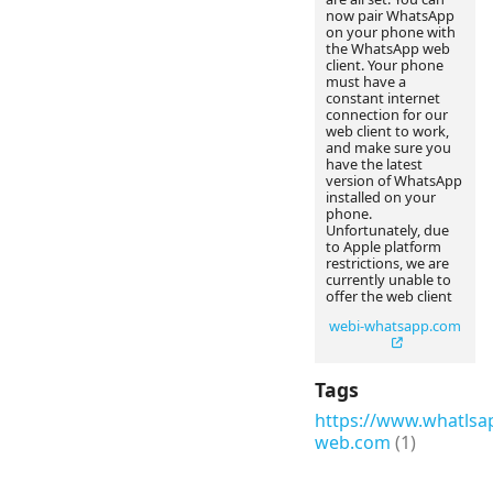
now pair WhatsApp
on your phone with
the WhatsApp web
client. Your phone
must have a
constant internet
connection for our
web client to work,
and make sure you
have the latest
version of WhatsApp
installed on your
phone.
Unfortunately, due
to Apple platform
restrictions, we are
currently unable to
offer the web client
webi-whatsapp.com
Tags
https://www.whatlsa
web.com
(1)