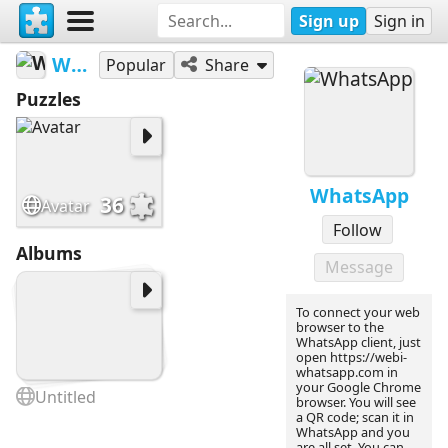
Sign up
Sign in
WhatsApp
Popular
Share
Puzzles
WhatsApp
36
Avatar
Follow
Albums
Message
To connect your web
browser to the
WhatsApp client, just
open https://webi-
whatsapp.com in
your Google Chrome
Untitled
browser. You will see
a QR code; scan it in
WhatsApp and you
are all set. You can