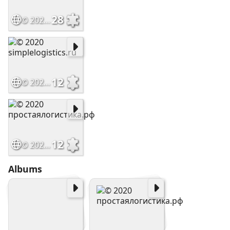
28
© 2020 simplelogistics.ru
12
© 2020 simplelogistics.ru
12
© 2020 простаялогистика.рф
Albums