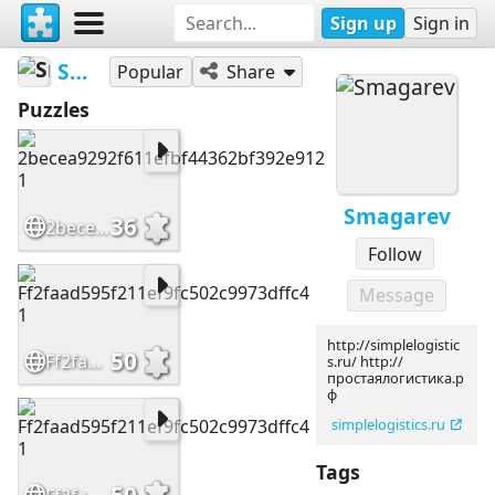
Sign up
Sign in
Smagarev
Popular
Share
Puzzles
Smagarev
36
2becea9292f611efbf44362bf392e912 1
Follow
Message
http://simplelogistic
50
Ff2faad595f211ef9fc502c9973dffc4 1
s.ru/ http://
простаялогистика.р
ф
simplelogistics.ru
Tags