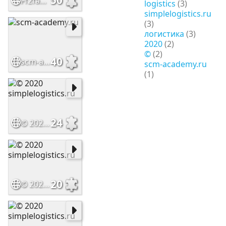
50
Ff2faad595f211ef9fc502c9973dffc4 1
logistics
(3)
simplelogistics.ru
(3)
логистика
(3)
2020
(2)
©
(2)
40
scm-academy.ru
scm-academy.ru
(1)
24
© 2020 simplelogistics.ru
20
© 2020 simplelogistics.ru