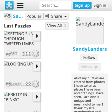
Sign up
Sign in
SandyLanders
Popular
Share
Last Puzzles
View All
SandyLanders
300
SETTING SUN THROUGH TWISTED LIMBS
Follow
Message
All of my puzzles are
created from photos
88
LOOKING UP
I have taken at
places I have been
and of things I have
seen. Each one is
unique and
meaningful to me. I
thank my late
grandmother and