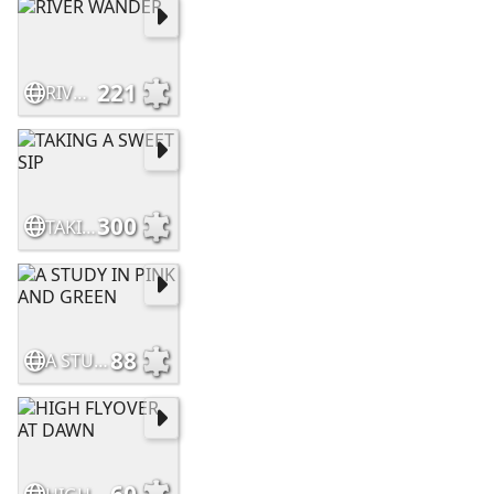
221
RIVER WANDER
300
TAKING A SWEET SIP
88
A STUDY IN PINK AND GREEN