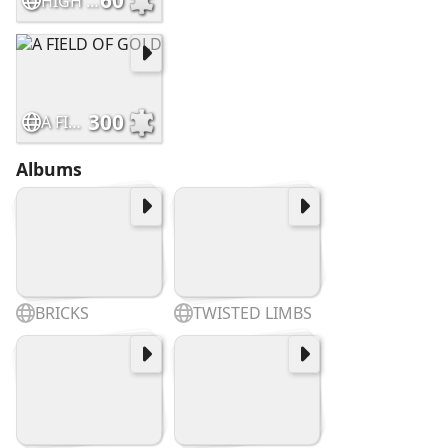
60
HIGH FLYOVER AT DAWN
300
A FIELD OF GOLD
Albums
BRICKS
TWISTED LIMBS