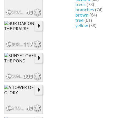
trees
(78)
branches
(74)
40
STACKED LOGS
brown
(64)
tree
(61)
yellow
(58)
117
BUR OAK ON THE PRAIRIE
300
SUNSET OVER THE POND
49
A TOWER OF GLORY