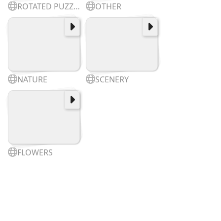
ROTATED PUZZLES
OTHER
NATURE
SCENERY
FLOWERS