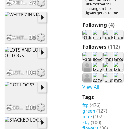
42
PRETTY IN "PINKS"
late mother for
passing on their
jigsaw genes to me.
Following
(4)
36
WHITE ZINNIA
Followers
(112)
108
LOTS AND LOTS OF LOGS
View All
Tags
ftp
(476)
300
GOT LOGS?
green
(127)
blue
(107)
sky
(100)
flowers
(88)