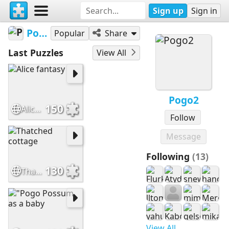
Sign up
Sign in
Pogo2
Popular
Share
Last Puzzles
View All
Pogo2
150
Alice fantasy
Follow
Message
Following
(13)
130
Thatched cottage
View All