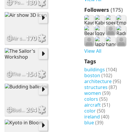
130
"Pogo Possum as a baby
Followers
(175)
170
Air show 3D icon
View All
Tags
buildings
(104)
154
The Sailor's Workshop
boston
(102)
architecture
(95)
structures
(87)
women
(59)
colors
(55)
aircraft
(51)
204
Budding ballerini
color
(50)
ireland
(40)
blue
(39)