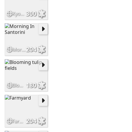
300
Kyoto in Bloom
204
Morning In Santorini
180
Blooming tulip fields
204
Farmyard