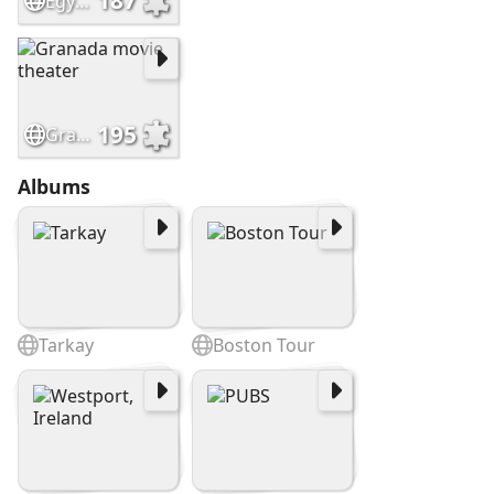
187
EgyptianTheatre, Dekalb IL
195
Granada movie theater
Albums
Tarkay
Boston Tour