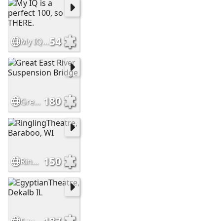
54
My IQ is a perfect 100, so THERE.
180
Great East River Suspension Bridge
150
RinglingTheatre, Baraboo, WI