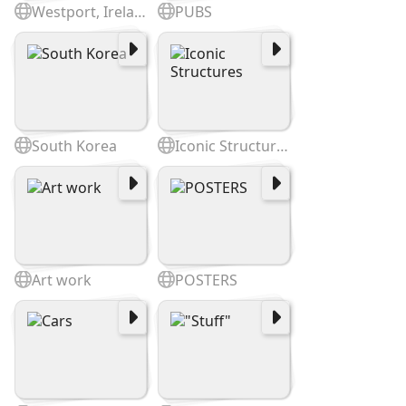
Westport, Ireland
PUBS
South Korea
Iconic Structures
Art work
POSTERS