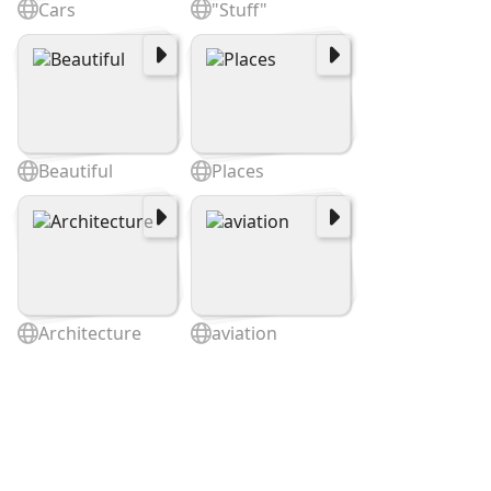
Cars
"Stuff"
Beautiful
Places
Architecture
aviation