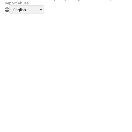
Report Abuse