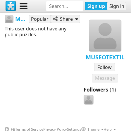
Sign up
Sign in
MUSEOTEXTIL
Popular
Share
This user does not have any
public puzzles.
MUSEOTEXTIL
Follow
Message
Followers
(1)
FB
Terms of Service
Privacy Policy
Settings
Theme
Help