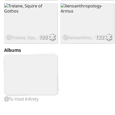
198
132
Trelane, Squire of Gothos
Xenoanthropology- Armus
Albums
To Hold Infinity