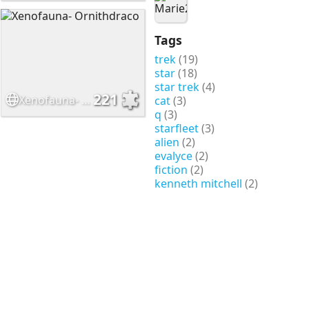
Tags
trek
(19)
star
(18)
star trek
(4)
221
Xenofauna- Ornithdraco
cat
(3)
q
(3)
starfleet
(3)
alien
(2)
evalyce
(2)
fiction
(2)
kenneth mitchell
(2)