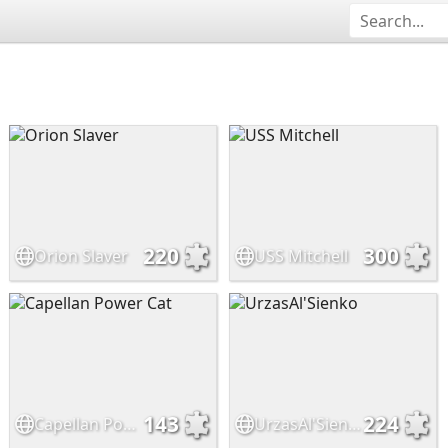
220
300
Orion Slaver
USS Mitchell
143
224
Capellan Power Cat
UrzasAl'Sienko