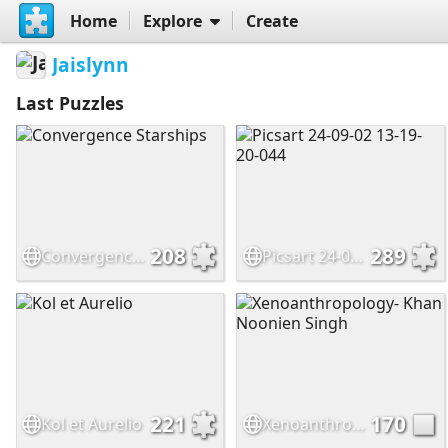
Home
Explore
Create
Jaislynn
Last Puzzles
208
289
Convergence Starships
Picsart 24-09-02 13-19-20-044
221
170
Kol et Aurelio
Xenoanthropology- Khan Noonien Singh