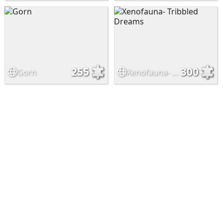
255
300
Gorn
Xenofauna- Tribbled Dreams