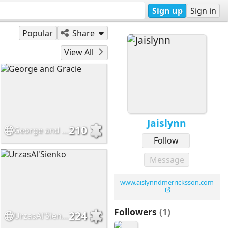
Sign up
Sign in
Popular
Share
View All
Jaislynn
210
George and Gracie
Follow
Message
www.aislynndmerricksson.com
Followers
(1)
224
UrzasAl'Sienko