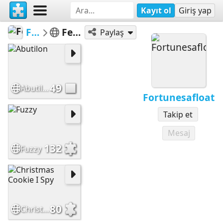
Kayıt ol
Giriş yap
Fortunesafloat
Featured Puzzles
Paylaş
49
Abutilon
Fortunesafloat
Takip et
Mesaj
132
Fuzzy
80
Christmas Cookie I Spy