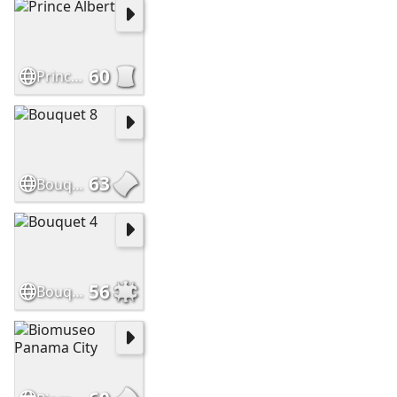
60
Prince Albert
63
Bouquet 8
56
Bouquet 4