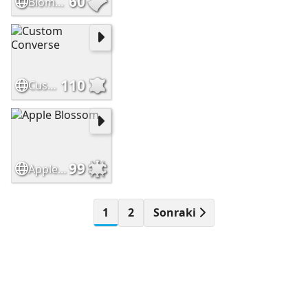
60
Biomuseo Panama City
110
Custom Converse
99
Apple Blossom
1
2
Sonraki