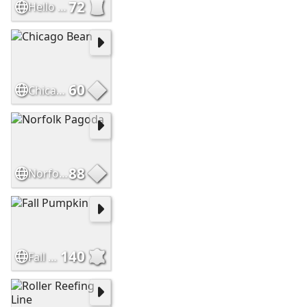
72
Hello Sweetie
60
Chicago Bean
88
Norfolk Pagoda
140
Fall Pumpkin