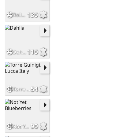
130
Roller Reefing Line
110
Dahlia
54
Torre Guinigi, Lucca Italy
90
Not Yet Blueberries