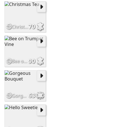
70
Christmas Tea
90
Bee on Trumpet Vine
63
Gorgeous Bouquet