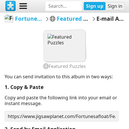
Sign up
Sign in
Fortunesafloat
Featured Puzzles
E-mail Album
Featured Puzzles
You can send invitation to this album in two ways:
1. Copy & Paste
Copy and paste the following link into your email or
instant message.