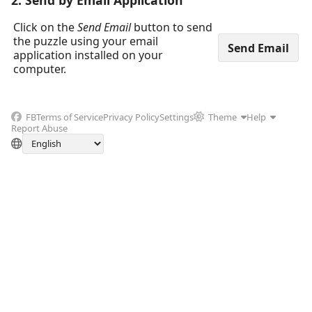
2. Send by Email Application
Click on the
Send Email
button to send
the puzzle using your email
application installed on your
computer.
FB
Terms of Service
Privacy Policy
Settings
Theme
Help
Report Abuse