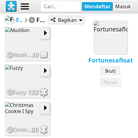
Mendaftar
Masuk
Fortunesafloat
Featured Puzzles
Bagikan
49
Abutilon
Fortunesafloat
Ikuti
Pesan
132
Fuzzy
80
Christmas Cookie I Spy