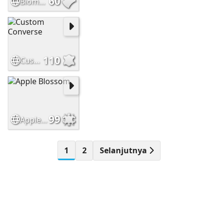
60
Biomuseo Panama City
110
Custom Converse
99
Apple Blossom
1
2
Selanjutnya