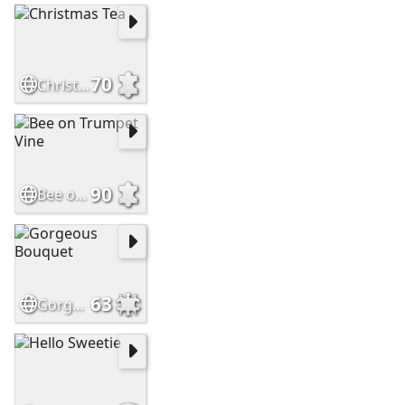
70
Christmas Tea
90
Bee on Trumpet Vine
63
Gorgeous Bouquet