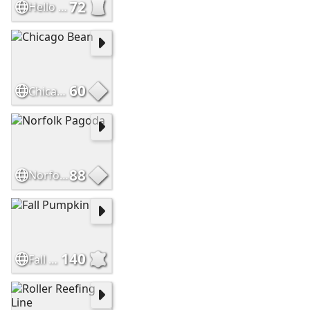
72
Hello Sweetie
60
Chicago Bean
88
Norfolk Pagoda
140
Fall Pumpkin