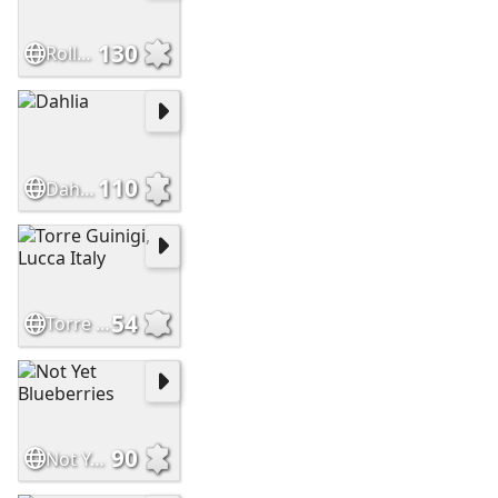
130
Roller Reefing Line
110
Dahlia
54
Torre Guinigi, Lucca Italy
90
Not Yet Blueberries