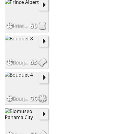
60
Prince Albert
63
Bouquet 8
56
Bouquet 4