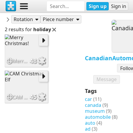
Sign up
Sign in
Puzzles
CanadianAutomotiveMuseum
Rotation
Piece number
2 results for
holiday
CanadianAutom
48
Merry Christmas!
Follo
Message
Tags
45
CAM Christmas Elf
car
(11)
canada
(9)
museum
(9)
automobile
(8)
auto
(4)
ad
(3)