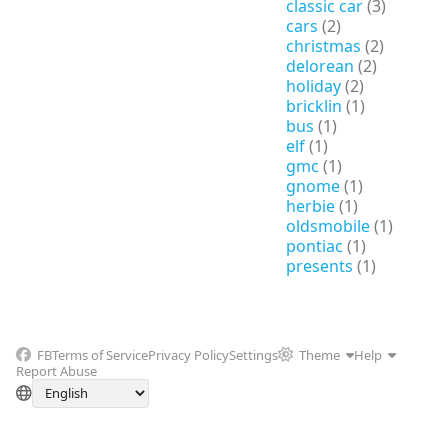
classic car
(3)
cars
(2)
christmas
(2)
delorean
(2)
holiday
(2)
bricklin
(1)
bus
(1)
elf
(1)
gmc
(1)
gnome
(1)
herbie
(1)
oldsmobile
(1)
pontiac
(1)
presents
(1)
FB
Terms of Service
Privacy Policy
Settings
Theme
Help
Report Abuse