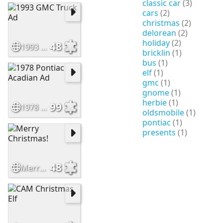
classic car
(3)
cars
(2)
christmas
(2)
delorean
(2)
holiday
(2)
48
1993 GMC Truck Ad
bricklin
(1)
bus
(1)
elf
(1)
gmc
(1)
gnome
(1)
herbie
(1)
99
1978 Pontiac Acadian Ad
oldsmobile
(1)
pontiac
(1)
presents
(1)
48
Merry Christmas!