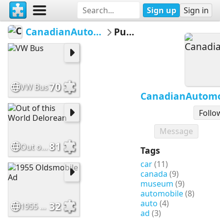
Sign up
Sign in
CanadianAutomotiveMuseum
Puzzles
70
VW Bus
CanadianAutom
Follo
Message
81
Out of this World Delorean
Tags
car
(11)
canada
(9)
museum
(9)
automobile
(8)
auto
(4)
32
1955 Oldsmobile Ad
ad
(3)