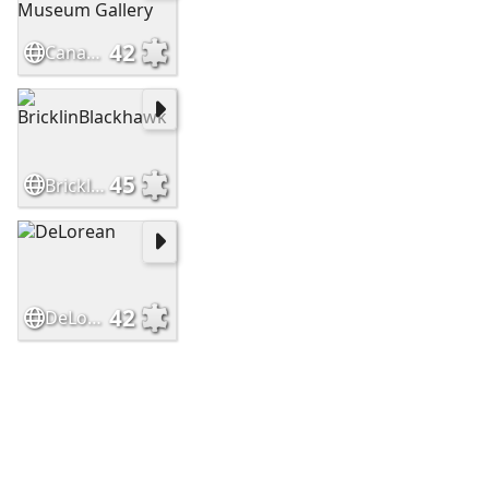
42
Canadian Automotive Museum Gallery
45
BricklinBlackhawk
42
DeLorean