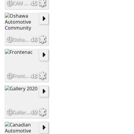
45
CAM Christmas Elf
48
Oshawa Automotive Community
48
Frontenac
49
Gallery 2020