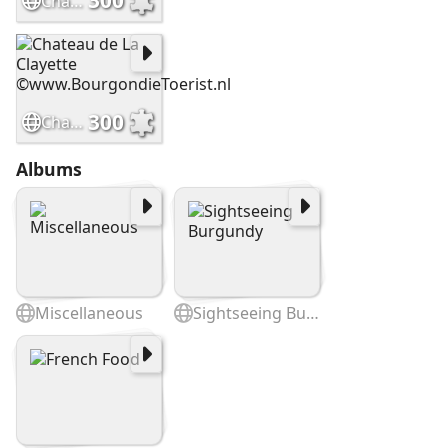
300
Chateau de Dree ©BourgondieToerist.nl
300
Chateau de La Clayette ©www.BourgondieToerist.nl
Albums
Miscellaneous
Sightseeing Burgundy