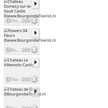
300
Chateau Domecy-sur-le-Vault Castle ©www.BourgondieToerist.nl
300
Flowers 04 Fleurs ©www.BourgondieToerist.nl
300
Chateau Le Villemolin Castle