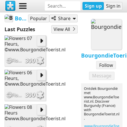
Sign up
Sign in
BourgondieToerist
Popular
Share
Last Puzzles
View All
BourgondieToeri
300
Flowers 07 Fleurs, ©www.BourgondieToerist.nl
Follow
Message
Ontdek Bourgondië
met
300
Flowers 06 Fleurs, ©www.BourgondieToerist.nl
www.BourgondieToe
rist.nl. Discover
Burgundy (France)
with
BourgondieToerist.nl
.
www.BourgondieToe