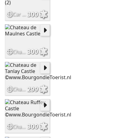
300
Car Oldtimer 2 ©www.BourgondieToerist.nl (2)
300
Chateau de Maulnes Castle
299
Chateau de Tanlay Castle ©www.BourgondieToerist.nl
300
Chateau Ruffey Castle ©www.BourgondieToerist.nl