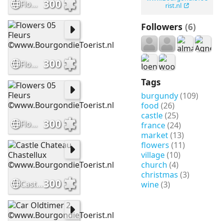
300
Flowers 08 Fleurs ©www.BourgondieToerist.nl
rist.nl
Followers
(6)
300
Flowers 05 Fleurs ©www.BourgondieToerist.nl
Tags
burgundy
(109)
food
(26)
castle
(25)
300
Flowers 05 Fleurs ©www.BourgondieToerist.nl
france
(24)
market
(13)
flowers
(11)
village
(10)
church
(4)
christmas
(3)
300
Castle Chateau Chastellux ©www.BourgondieToerist.nl
wine
(3)