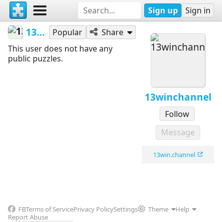
Sign up
Sign in
13winchannel
Popular
Share
This user does not have any
public puzzles.
13winchannel
Follow
Message
13win.channel
FB
Terms of Service
Privacy Policy
Settings
Theme
Help
Report Abuse