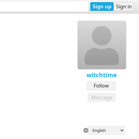
Sign up
Sign in
witchtime
Follow
Message