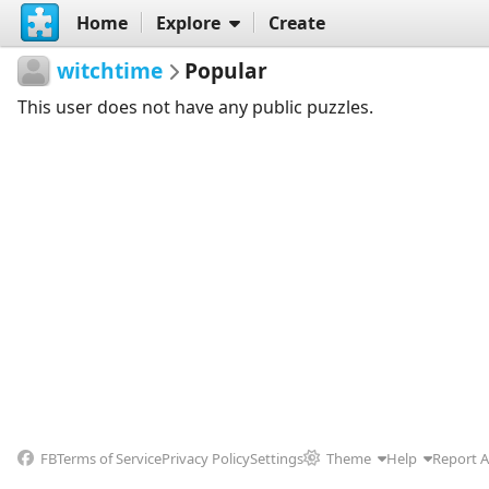
Home
Explore
Create
witchtime
Popular
This user does not have any public puzzles.
FB
Terms of Service
Privacy Policy
Settings
Theme
Help
Report 