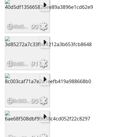
90
40d5df13566582dee89a3896e1cd62e9
91
3d85272a7c33fba4212a3b653fcb8648
90
8c003caf71a7e2a1eefb419a988668b0