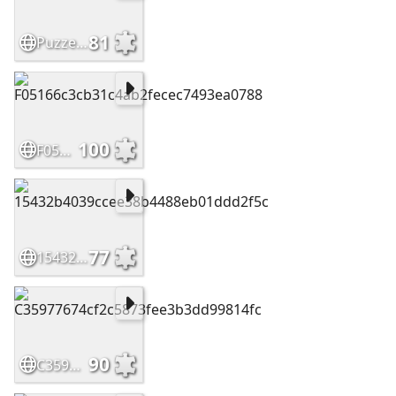
81
Puzzelplaat
100
F05166c3cb31c4ab2fecec7493ea0788
77
15432b4039ccee38b4488eb01ddd2f5c
90
C35977674cf2c5873fee3b3dd99814fc