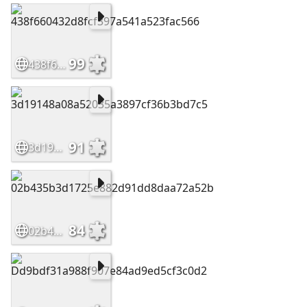
99
438f660432d8fcf397a541a523fac566
91
3d19148a08a52035a3897cf36b3bd7c5
84
02b435b3d1725e882d91dd8daa72a52b