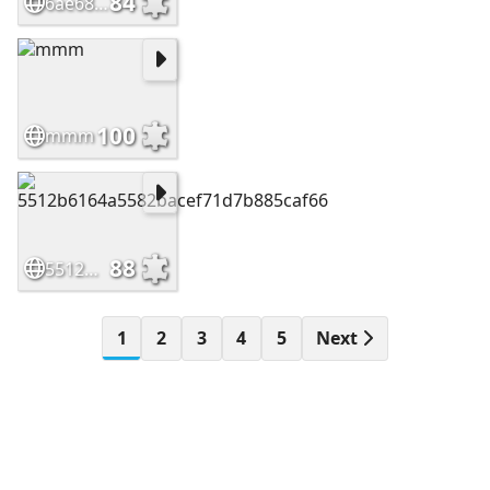
84
6ae68f508dbf99038c4cd052f22c8297
100
mmm
88
5512b6164a5582bacef71d7b885caf66
1
2
3
4
5
Next