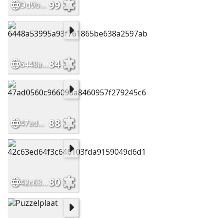
99
Dd9bdf31a988f907e84ad9ed5cf3c0d2
84
6448a53995a93f761865be638a2597ab
88
47ad0560c966098a8460957f279245c6
80
42c63ed64f3c646103fda9159049d6d1