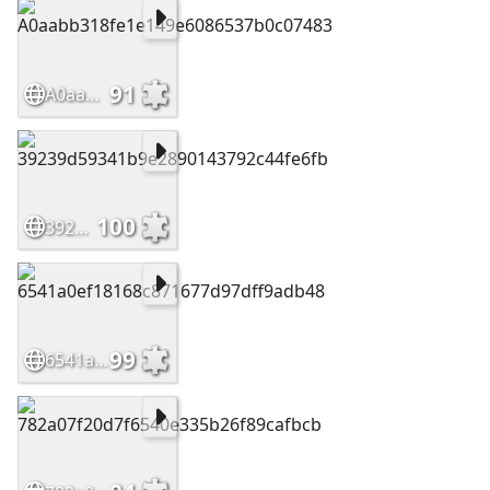
91
A0aabb318fe1e149e6086537b0c07483
100
39239d59341b9e2890143792c44fe6fb
99
6541a0ef18168c871677d97dff9adb48