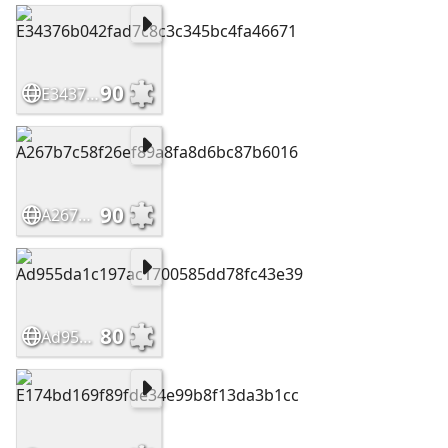
90
E34376b042fad7c8c3c345bc4fa46671
90
A267b7c58f26ef89a8fa8d6bc87b6016
80
Ad955da1c197ac1700585dd78fc43e39