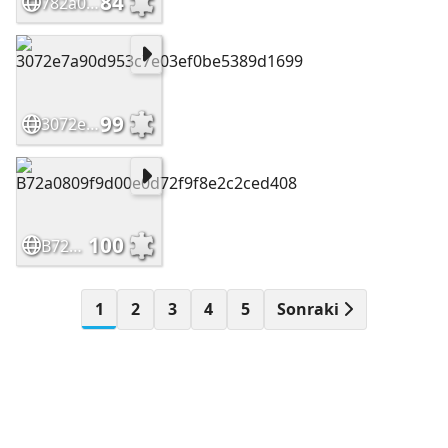
84
782a07f20d7f6540e335b26f89cafbcb
99
3072e7a90d953c7e03ef0be5389d1699
100
B72a0809f9d00e0d72f9f8e2c2ced408
1
2
3
4
5
Sonraki