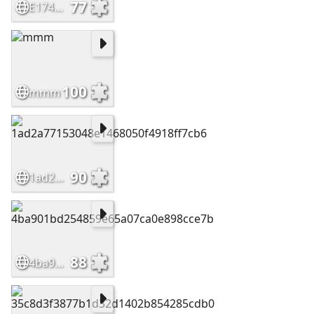
77
E174bd169f89fde34e99b8f13da3b1cc
100
mmm
90
1ad2a77153048e1468050f4918ff7cb6
88
4ba901bd254859e65a07ca0e898cce7b