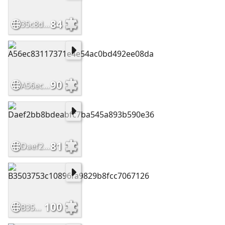
84
35c8d3f3877b1d32d1402b854285cdb0
90
A56ec83117371e4e54ac0bd492ee08da
81
Daef2bb8bdeabfc7ba545a893b590e36
100
B3503753c10896fa9829b8fcc7067126