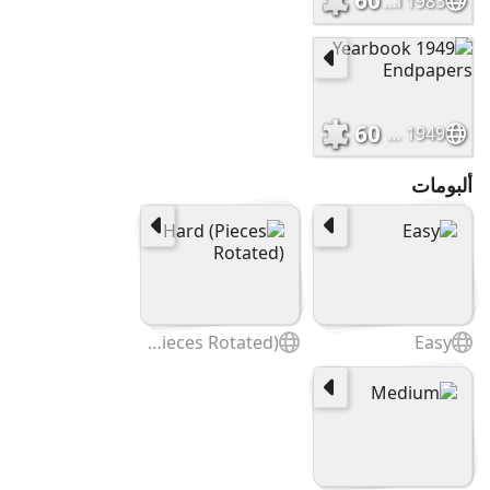
60
Murals Cover_Fall 1983
60
1949 Yearbook Endpapers
ألبومات
Hard (Pieces Rotated)
Easy