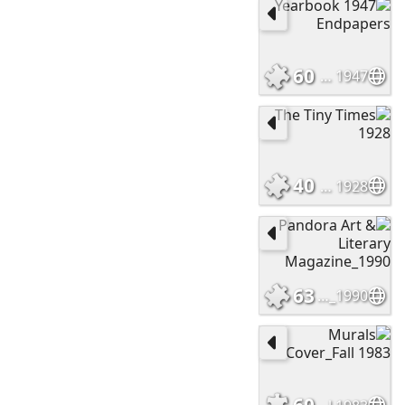
60
1947 Yearbook Endpapers
40
The Tiny Times 1928
63
Pandora Art & Literary Magazine_1990