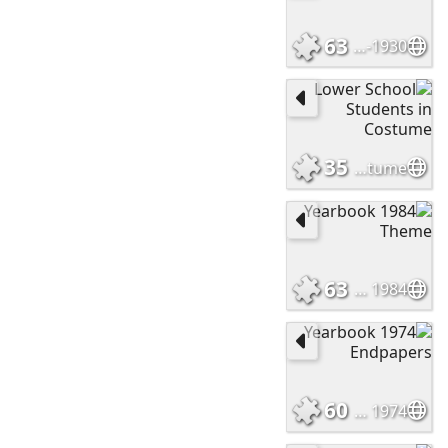
63
Trinity School c. 1920-1930
35
Lower School Students in Costume
63
1984 Yearbook Theme
60
1974 Yearbook Endpapers