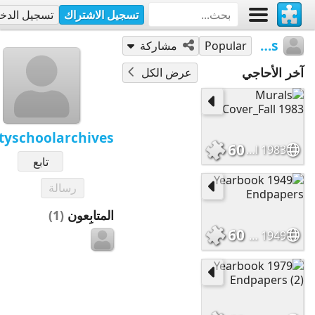
جيل الدخول
تسجيل الاشتراك
trinityschoolarchives
مشاركة
Popular
آخر الأحاجي
عرض الكل
ityschoolarchives
60
Murals Cover_Fall 1983
تابع
رسالة
(1)
المتابِعون
60
1949 Yearbook Endpapers