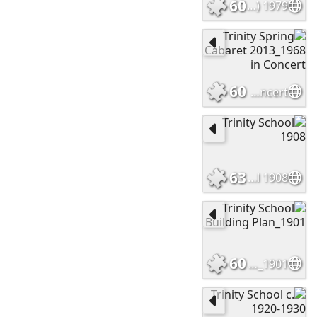
60
1979 Yearbook Endpapers (2)
60
Trinity Spring Cabaret 2013_1968 in Concert
63
Trinity School 1908
60
Trinity School Building Plan_1901