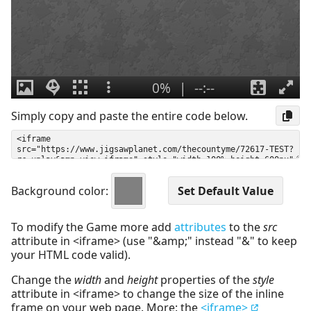
Simply copy and paste the entire code below.
Background color:
To modify the Game more add
attributes
to the
src
attribute in <iframe> (use "&amp;" instead "&" to keep
your HTML code valid).
Change the
width
and
height
properties of the
style
attribute in <iframe> to change the size of the inline
frame on your web page. More: the
<iframe>