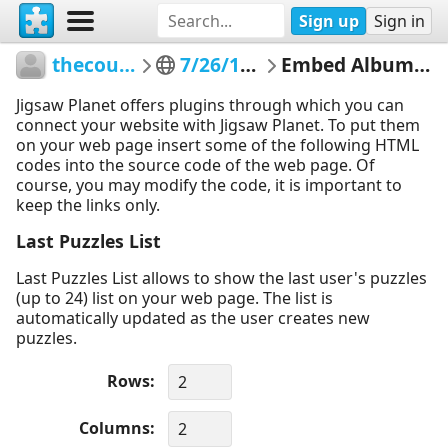
Sign up
Sign in
thecountyme
7/26/17 TEST
Embed Album Puzzles
Jigsaw Planet offers plugins through which you can
connect your website with Jigsaw Planet. To put them
on your web page insert some of the following HTML
codes into the source code of the web page. Of
course, you may modify the code, it is important to
keep the links only.
Last Puzzles List
Last Puzzles List allows to show the last user's puzzles
(up to 24) list on your web page. The list is
automatically updated as the user creates new
puzzles.
Rows
Columns