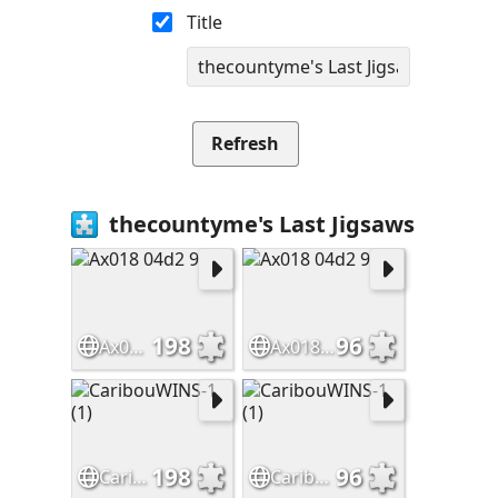
Title