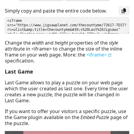
Simply copy and paste the entire code below.
Change the
width
and
height
properties of the
style
attribute in <iframe> to change the size of the inline
frame on your web page. More: the
<iframe>
specification.
Last Game
Last Game allows to play a puzzle on your web page
which the user created as last one. Every time the user
creates a new puzzle, the puzzle will be changed in
Last Game.
If you want to offer your visitors a specific puzzle, use
the Game plugin available on the
Embed Puzzle
page of
the puzzle.