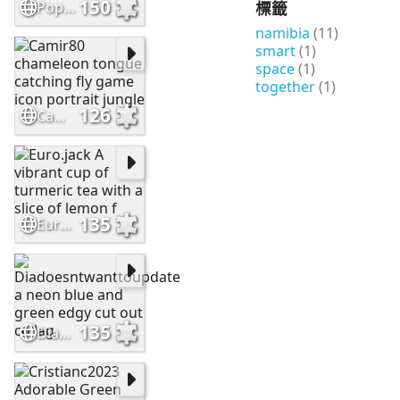
150
標籤
Popcorn555. Impressionistic abstract painting with a focus on t
namibia
(11)
smart
(1)
space
(1)
together
(1)
126
Camir80 chameleon tongue catching fly game icon portrait jungle
135
Euro.jack A vibrant cup of turmeric tea with a slice of lemon f
135
Diadoesntwanttoupdate a neon blue and green edgy cut out collag