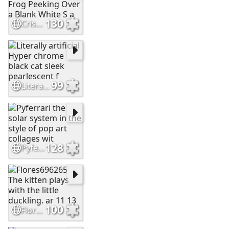
130
Cristianc2023 Adorable Green Frog Peeking Over a Blank White S a
99
Literally artificial Hyper chrome black cat sleek pearlescent f
128
Pyferrari the solar system in the style of pop art collages wit
100
Flores696265 The kitten plays with the little duckling. ar 11 13