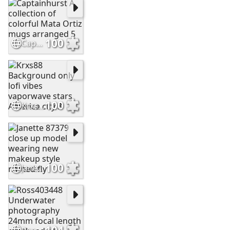
100
Captainhurst A collection of colorful Mata Ortiz mugs arranged 5
100
Krxs88 Background only lofi vibes vaporwave stars America city 3
100
Janette 87379 close up model wearing new makeup style named fly