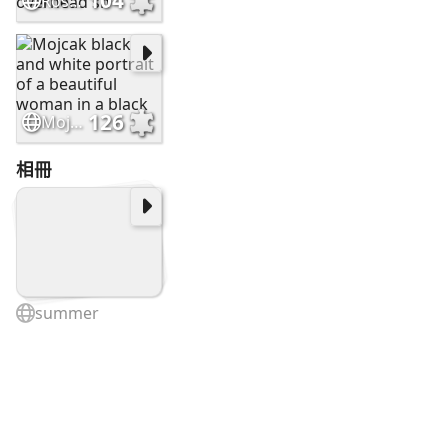
104
Ross403448 Underwater photography 24mm focal length overhead sh
126
Mojcak black and white portrait of a beautiful woman in a black
相冊
summer