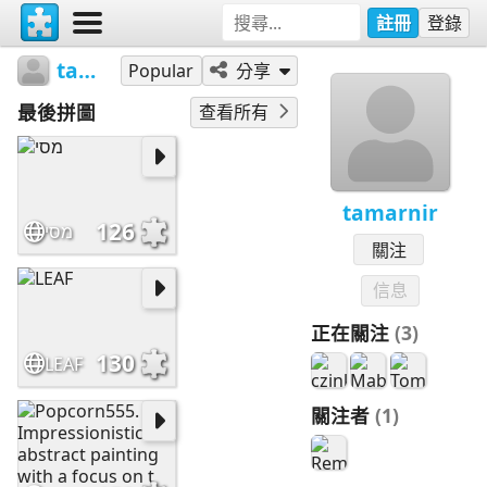
註冊
登錄
tamarnir
Popular
分享
最後拼圖
查看所有
tamarnir
126
מסי
關注
信息
正在關注
(3)
130
LEAF
關注者
(1)