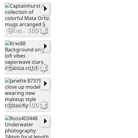
100
Captainhurst A collection of colorful Mata Ortiz mugs arranged 5
100
Krxs88 Background only lofi vibes vaporwave stars America city 3
100
Janette 87379 close up model wearing new makeup style named fly