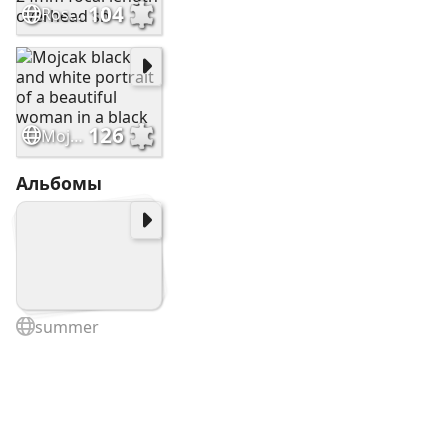
104
Ross403448 Underwater photography 24mm focal length overhead sh
126
Mojcak black and white portrait of a beautiful woman in a black
Альбомы
summer