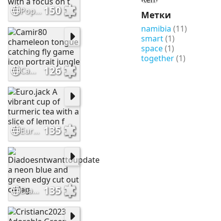
150
Popcorn555. Impressionistic abstract painting with a focus on t
Метки
namibia
(11)
smart
(1)
space
(1)
together
(1)
126
Camir80 chameleon tongue catching fly game icon portrait jungle
135
Euro.jack A vibrant cup of turmeric tea with a slice of lemon f
135
Diadoesntwanttoupdate a neon blue and green edgy cut out collag