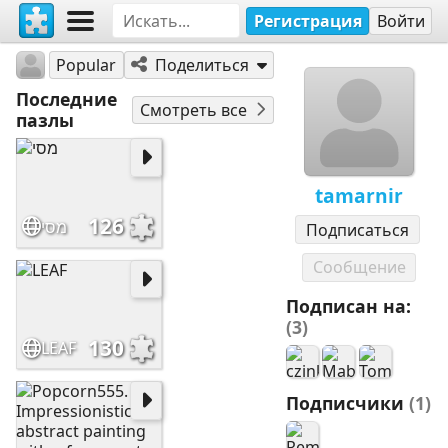
Регистрация
Войти
tamarnir
Popular
Поделиться
Последние
Смотреть все
пазлы
tamarnir
126
מסי
Подписаться
Сообщение
Подписан на:
(3)
130
LEAF
Подписчики
(1)