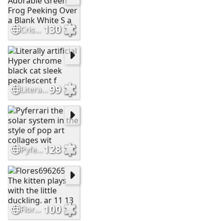
130
Cristianc2023 Adorable Green Frog Peeking Over a Blank White S a
99
Literally artificial Hyper chrome black cat sleek pearlescent f
128
Pyferrari the solar system in the style of pop art collages wit
100
Flores696265 The kitten plays with the little duckling. ar 11 13