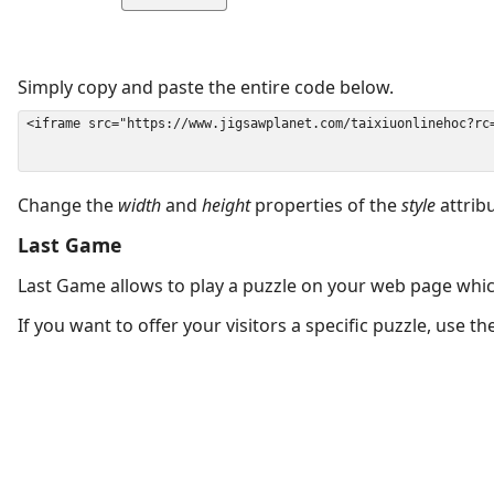
Simply copy and paste the entire code below.
Change the
width
and
height
properties of the
style
attrib
Last Game
Last Game allows to play a puzzle on your web page which
If you want to offer your visitors a specific puzzle, use 