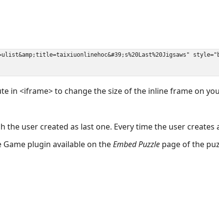
ute in <iframe> to change the size of the inline frame on y
 the user created as last one. Every time the user creates 
the Game plugin available on the
Embed Puzzle
page of the puz