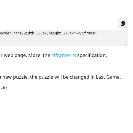
our web page. More: the
<iframe>
specification.
a new puzzle, the puzzle will be changed in Last Game.
zle.