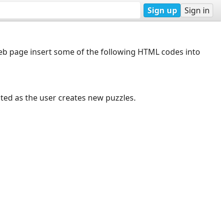
Sign up
Sign in
web page insert some of the following HTML codes into
dated as the user creates new puzzles.