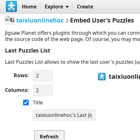
Home
Explore
Create
taixiuonlinehoc
Embed User's Puzzles
Jigsaw Planet offers plugins through which you can conn
the source code of the web page. Of course, you may modif
Last Puzzles List
Last Puzzles List allows to show the last user's puzzles (
Rows
Columns
Title