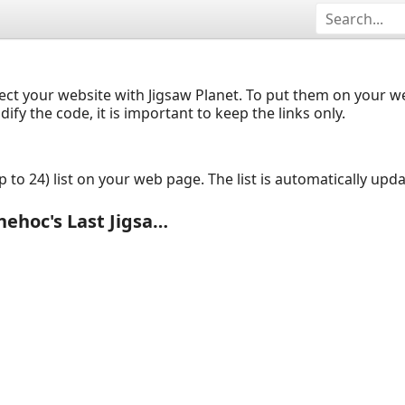
ect your website with Jigsaw Planet. To put them on your 
y the code, it is important to keep the links only.
up to 24) list on your web page. The list is automatically up