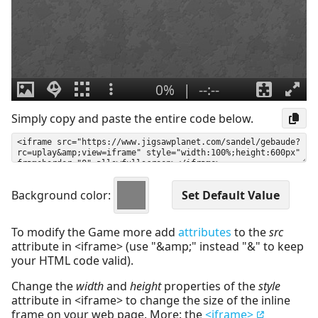
Simply copy and paste the entire code below.
Background color:
To modify the Game more add
attributes
to the
src
attribute in <iframe> (use "&amp;" instead "&" to keep
your HTML code valid).
Change the
width
and
height
properties of the
style
attribute in <iframe> to change the size of the inline
frame on your web page. More: the
<iframe>