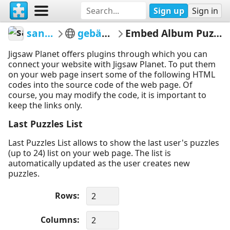
Sign up
Sign in
sandel
gebäude
Embed Album Puzzles
Jigsaw Planet offers plugins through which you can
connect your website with Jigsaw Planet. To put them
on your web page insert some of the following HTML
codes into the source code of the web page. Of
course, you may modify the code, it is important to
keep the links only.
Last Puzzles List
Last Puzzles List allows to show the last user's puzzles
(up to 24) list on your web page. The list is
automatically updated as the user creates new
puzzles.
Rows
Columns