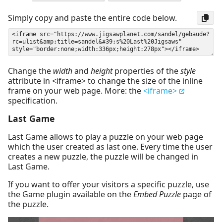
Simply copy and paste the entire code below.
Change the
width
and
height
properties of the
style
attribute in <iframe> to change the size of the inline
frame on your web page. More: the
<iframe>
specification.
Last Game
Last Game allows to play a puzzle on your web page
which the user created as last one. Every time the user
creates a new puzzle, the puzzle will be changed in
Last Game.
If you want to offer your visitors a specific puzzle, use
the Game plugin available on the
Embed Puzzle
page of
the puzzle.