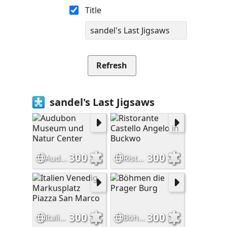
Title