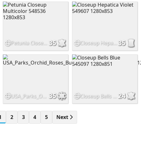
35
35
Petunia Closeup Multicolor 548536 1280x853
Closeup Hepatica Violet 549607 1280x853
35
24
USA_Parks_Orchid_Roses_Butterflies_Pasadena_545817_1280x853
Closeup Bells Blue 545097 1280x851
1
2
3
4
5
Next