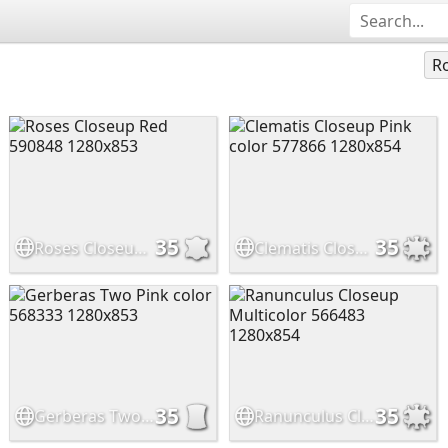
Ro
35
35
Roses Closeup Red 590848 1280x853
Clematis Closeup Pink color 577866 1280x854
35
35
Gerberas Two Pink color 568333 1280x853
Ranunculus Closeup Multicolor 566483 1280x854