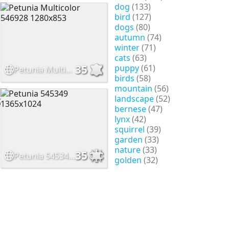
dog
(133)
bird
(127)
dogs
(80)
autumn
(74)
winter
(71)
cats
(63)
puppy
(61)
35
Petunia Multicolor 546928 1280x853
birds
(58)
mountain
(56)
landscape
(52)
bernese
(47)
lynx
(42)
squirrel
(39)
garden
(33)
nature
(33)
35
Petunia 545349 1365x1024
golden
(32)