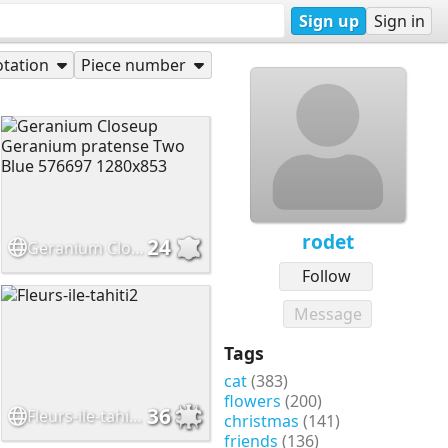
Sign up
Sign in
tation
Piece number
rodet
24
Geranium Closeup Geranium pratense Two Blue 576697 1280x853
Follow
Message
Tags
cat
(383)
flowers
(200)
36
Fleurs-ile-tahiti2
christmas
(141)
friends
(136)