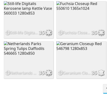
35
35
Still-life Digitalis Kerosene lamp Kettle Vase 560033 1280x853
Fuchsia Closeup Red 550610 1365x1024
35
35
Netherlands Parks Spring Tulips Daffodils 546665 1280x850
Geranium Closeup Red 546798 1280x853