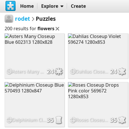
Home
Explore
Create
rodet
Puzzles
200 results for
flowers
24
24
Asters Many Closeup Blue 602313 1280x828
Dahlias Closeup Violet 596274 1280x853
35
35
Delphinium Closeup Blue 570493 1280x847
Roses Closeup Drops Pink color 569672 1280x853