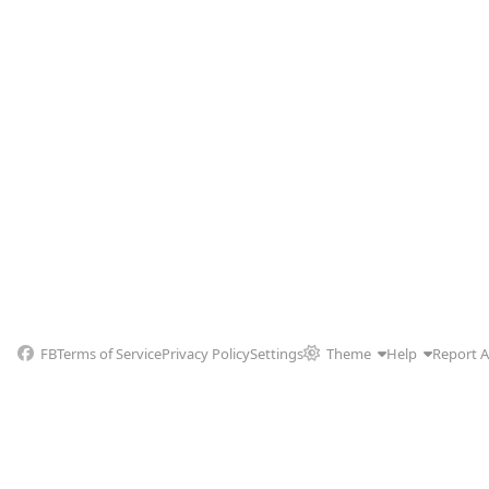
FB
Terms of Service
Privacy Policy
Settings
Theme
Help
Report 