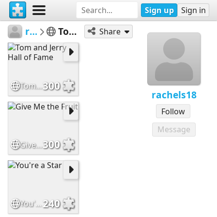
Sign up
Sign in
rachels18
Tom and Jerry
Share
300
Tom and Jerry Hall of Fame
rachels18
Follow
Message
300
Give Me the Fruit
240
You're a Star