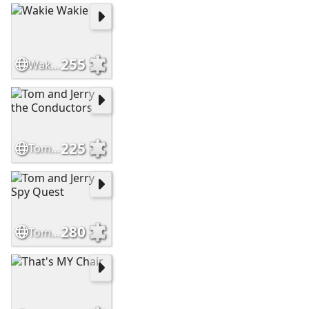
255
Wakie Wakie
225
Tom and Jerry the Conductors
280
Tom and Jerry Spy Quest