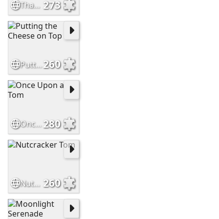
273
That's MY Chair
260
Putting the Cheese on Top
280
Once Upon a Tom
260
Nutcracker Tom