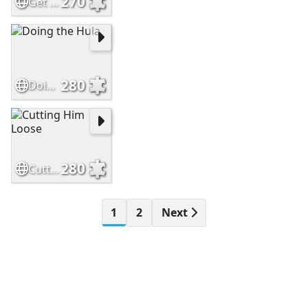
270
Get Away From My Sandwich
280
Doing the Hula
280
Cutting Him Loose
1
2
Next