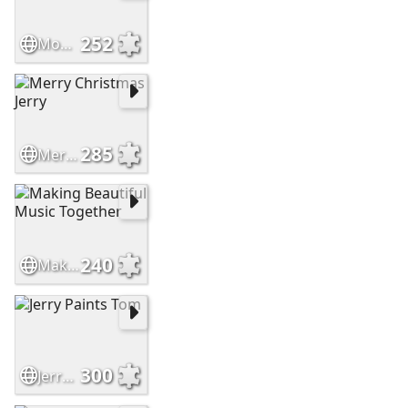
252
Moonlight Serenade
285
Merry Christmas Jerry
240
Making Beautiful Music Together
300
Jerry Paints Tom