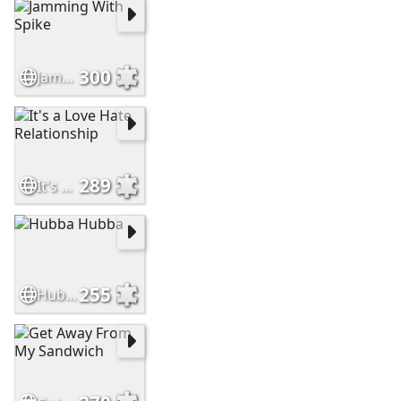
300
Jamming With Spike
289
It's a Love Hate Relationship
255
Hubba Hubba