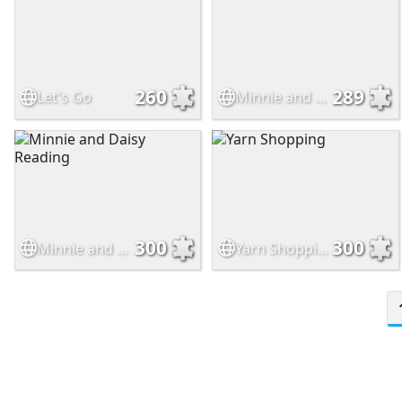
260
289
Let's Go
Minnie and Daisy Biking
300
300
Minnie and Daisy Reading
Yarn Shopping