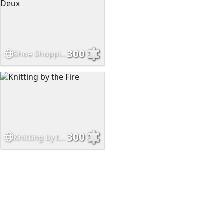
300
Shoe Shopping Part Deux
300
Knitting by the Fire