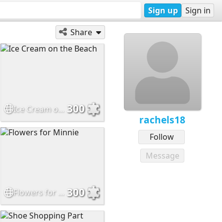
Sign up
Sign in
Share
300
Ice Cream on the Beach
rachels18
Follow
Message
300
Flowers for Minnie