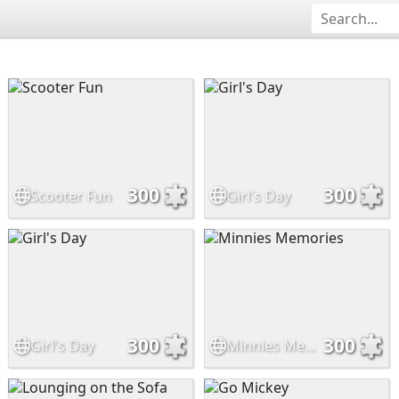
300
300
Scooter Fun
Girl's Day
300
300
Girl's Day
Minnies Memories