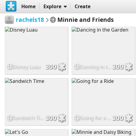
Home
Explore
Create
rachels18
Minnie and Friends
300
300
Disney Luau
Dancing in the Garden
300
300
Sandwich Time
Going for a Ride