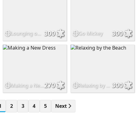
300
300
Lounging on the Sofa
Go Mickey
270
300
Making a New Dress
Relaxing by the Beach
1
2
3
4
5
Next