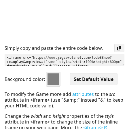
Simply copy and paste the entire code below.
Background color:
To modify the Game more add
attributes
to the
src
attribute in <iframe> (use "&amp;" instead "&" to keep
your HTML code valid).
Change the
width
and
height
properties of the
style
attribute in <iframe> to change the size of the inline
frame on your web page. More: the
<iframe>