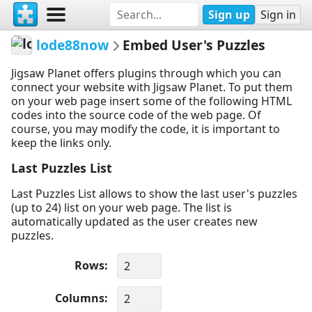
Sign up
Sign in
lode88now
Embed User's Puzzles
Jigsaw Planet offers plugins through which you can
connect your website with Jigsaw Planet. To put them
on your web page insert some of the following HTML
codes into the source code of the web page. Of
course, you may modify the code, it is important to
keep the links only.
Last Puzzles List
Last Puzzles List allows to show the last user's puzzles
(up to 24) list on your web page. The list is
automatically updated as the user creates new
puzzles.
Rows
Columns