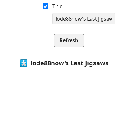
Title