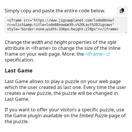
Simply copy and paste the entire code below.
Change the
width
and
height
properties of the
style
attribute in <iframe> to change the size of the inline
frame on your web page. More: the
<iframe>
specification.
Last Game
Last Game allows to play a puzzle on your web page
which the user created as last one. Every time the user
creates a new puzzle, the puzzle will be changed in
Last Game.
If you want to offer your visitors a specific puzzle, use
the Game plugin available on the
Embed Puzzle
page of
the puzzle.