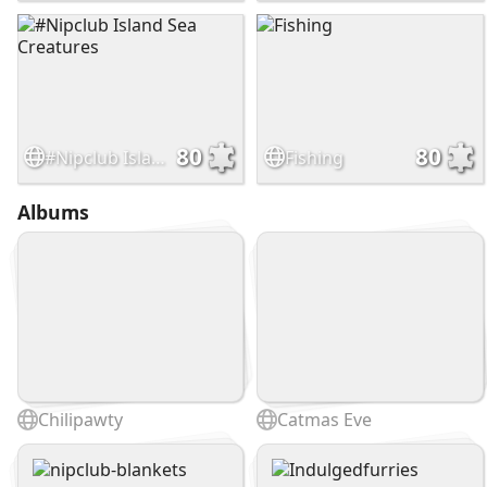
80
80
#Nipclub Island Sea Creatures
Fishing
Albums
Chilipawty
Catmas Eve