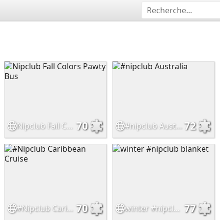
70
72
Nipclub Fall Colors Pawty Bus
#nipclub Australia
70
77
#Nipclub Caribbean Cruise
winter #nipclub blanket