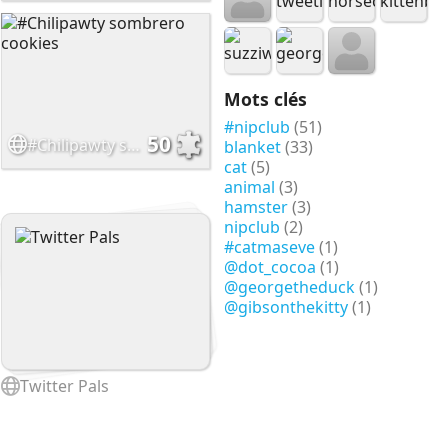
Mots clés
#nipclub
(51)
50
#Chilipawty sombrero cookies
blanket
(33)
cat
(5)
animal
(3)
hamster
(3)
nipclub
(2)
#catmaseve
(1)
@dot_cocoa
(1)
@georgetheduck
(1)
@gibsonthekitty
(1)
Twitter Pals