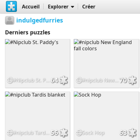
Accueil
Explorer
Créer
indulgedfurries
Derniers puzzles
64
70
#Nipclub St. Paddy's
#nipclub New England fall colors
56
63
#nipclub Tardis blanket
Sock Hop