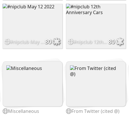
80
80
#nipclub May 12 2022
#nipclub 12th Anniversary Cars
Miscellaneous
From Twitter (cited @)