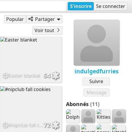
S'inscrire
Se connecter
Popular
Partager
Voir tout
indulgedfurries
64
Easter blanket
Suivre
Message
Abonnés
(11)
72
#nipclub fall cookies